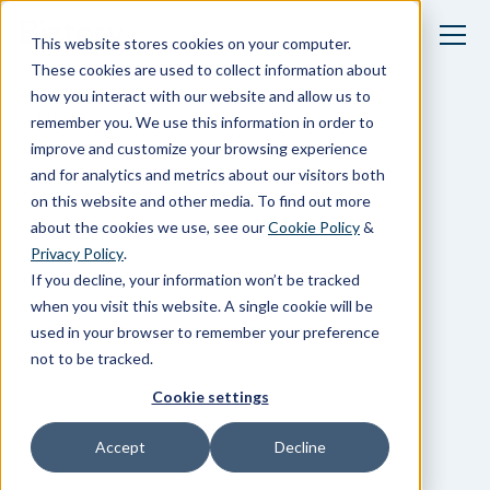
This website stores cookies on your computer.
These cookies are used to collect information about
how you interact with our website and allow us to
Blogs
remember you. We use this information in order to
improve and customize your browsing experience
and for analytics and metrics about our visitors both
on this website and other media. To find out more
about the cookies we use, see our
Cookie Policy
&
Privacy Policy
.
If you decline, your information won’t be tracked
when you visit this website. A single cookie will be
used in your browser to remember your preference
not to be tracked.
Cookie settings
Accept
Decline