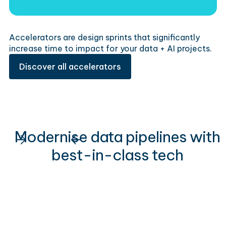
Accelerators are design sprints that significantly
increase time to impact for your data + AI projects.
Discover all accelerators
Modernise data pipelines with
best-in-class tech