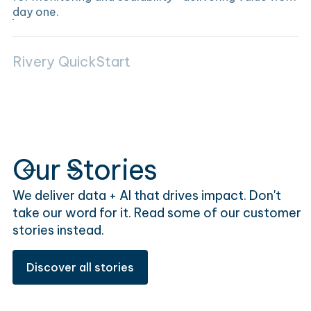
day one.
Rivery QuickStart
Our Stories
We deliver data + AI that drives impact. Don't
take our word for it. Read some of our customer
stories instead.
Discover all stories