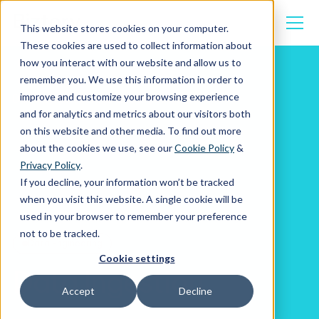
This website stores cookies on your computer.
These cookies are used to collect information about
how you interact with our website and allow us to
remember you. We use this information in order to
improve and customize your browsing experience
Data Engineering
Data Ingestion
and for analytics and metrics about our visitors both
on this website and other media. To find out more
about the cookies we use, see our
Cookie Policy
&
Privacy Policy
.
If you decline, your information won’t be tracked
when you visit this website. A single cookie will be
used in your browser to remember your preference
not to be tracked.
Data Engineering
Cookie settings
Data Ingestion
Accept
Decline