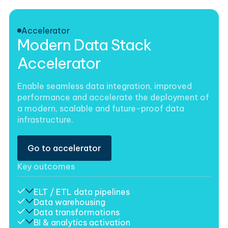
Accelerator
Modern Data Stack
Accelerator
Enable seamless data integration, improved
performance and accelerate the deployment of
a modern, scalable and future-proof data
infrastructure.
Go to accelerator
Key outcomes
ELT / ETL data pipelines
Data warehousing
Data transformations
BI & analytics activation