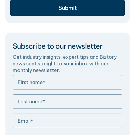
Subscribe to our newsletter
Get industry insights, expert tips and Biztory
news sent straight to your inbox with our
monthly newsletter.