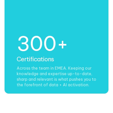
300+
Certifications
Across the team in EMEA. Keeping our
knowledge and expertise up-to-date,
sharp and relevant is what pushes you to
the forefront of data + AI activation.