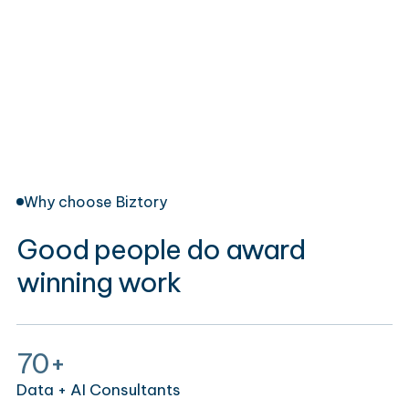
Why choose Biztory
Good people do award
winning work
70+
Data + AI Consultants