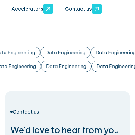
Accelerators
Contact us
ta Engineering
Data Engineering
Data Engineering
ata Engineering
Data Engineering
Data Engineeri
Contact us
We'd love to hear from you