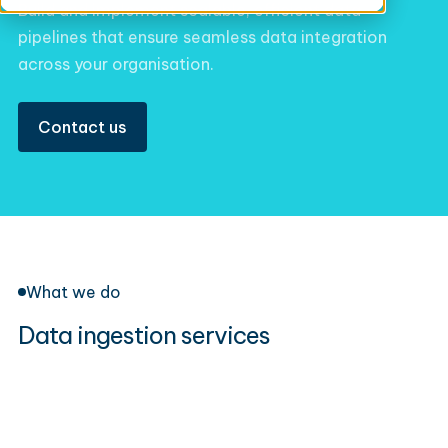
Build and implement scalable, efficient data
pipelines that ensure seamless data integration
across your organisation.
Contact us
What we do
Data ingestion services