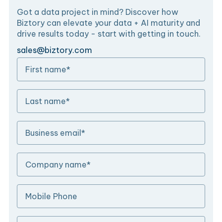
Got a data project in mind? Discover how
Biztory can elevate your data + AI maturity and
drive results today - start with getting in touch.
sales@biztory.com