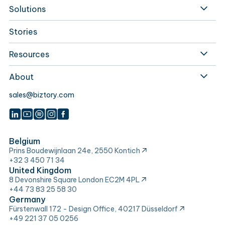
Solutions
Stories
Resources
About
sales@biztory.com
Belgium
Prins Boudewijnlaan 24e, 2550 Kontich
+32 3 450 71 34
United Kingdom
8 Devonshire Square London EC2M 4PL
+44 73 83 25 58 30
Germany
Fürstenwall 172 - Design Office, 40217 Düsseldorf
+49 221 37 05 0256