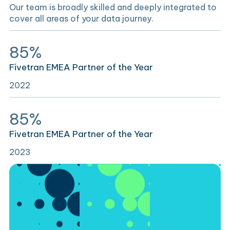
Our team is broadly skilled and deeply integrated to
cover all areas of your data journey.
85%
Fivetran EMEA Partner of the Year
2022
85%
Fivetran EMEA Partner of the Year
2023