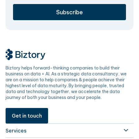
Biztory helps forward-thinking companies to build their
business on data + AI. As a strategic data consultancy, we
are on a mission to help companies & people achieve their
highest level of data maturity. By bringing people, trusted
data and technology together, we accelerate the data
journey of both your business and your people.
Get in touch
Services