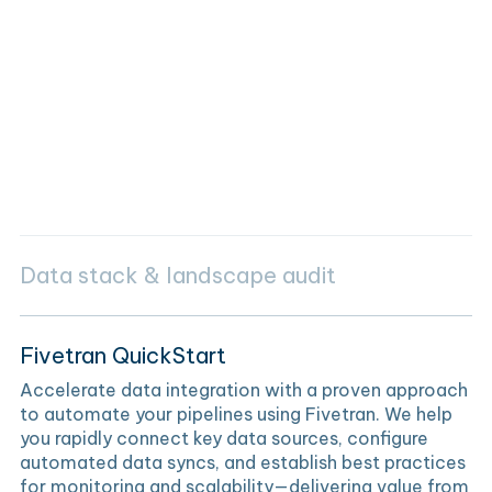
Data stack & landscape audit
Fivetran QuickStart
Accelerate data integration with a proven approach
to automate your pipelines using Fivetran. We help
you rapidly connect key data sources, configure
automated data syncs, and establish best practices
for monitoring and scalability—delivering value from