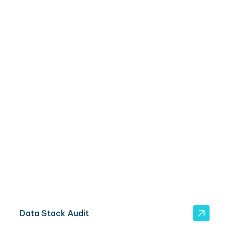
3 ways to move forward
Got a data ingestion project in mind? Get started
here.
Data Stack Audit