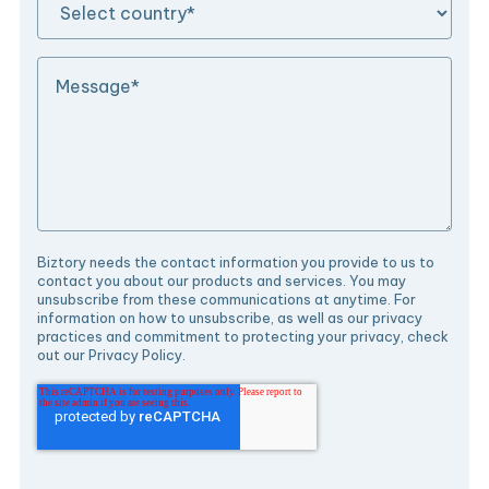
Biztory needs the contact information you provide to us to
contact you about our products and services. You may
unsubscribe from these communications at anytime. For
information on how to unsubscribe, as well as our privacy
practices and commitment to protecting your privacy, check
out our Privacy Policy.