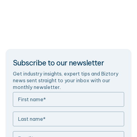
the Fivetran Connector SDK, step by step.
Data Engineering
Blog
Subscribe to our newsletter
Get industry insights, expert tips and Biztory
news sent straight to your inbox with our
monthly newsletter.