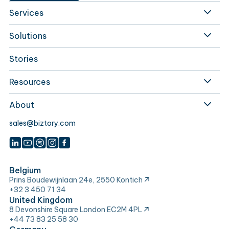
Services
Solutions
Stories
Resources
About
sales@biztory.com
Belgium
Prins Boudewijnlaan 24e, 2550 Kontich
+32 3 450 71 34
United Kingdom
8 Devonshire Square London EC2M 4PL
+44 73 83 25 58 30