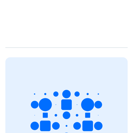
both a local environment and Cloud (AWS S3) into
Snowflake. Stay tuned with other Biztory blog posts.
We have much more interesting stuff waiting for
you!