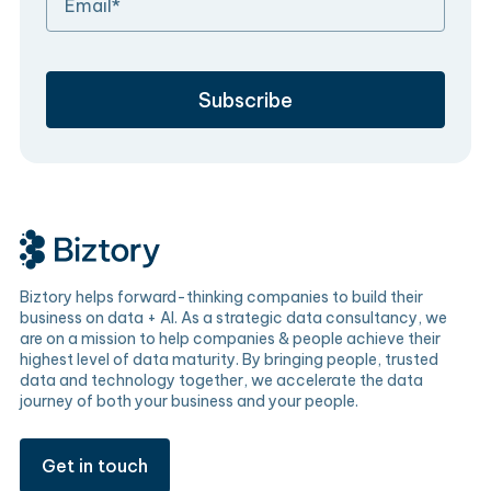
Biztory helps forward-thinking companies to build their
business on data + AI. As a strategic data consultancy, we
are on a mission to help companies & people achieve their
highest level of data maturity. By bringing people, trusted
data and technology together, we accelerate the data
journey of both your business and your people.
Get in touch