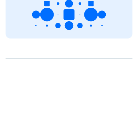
View all blogs