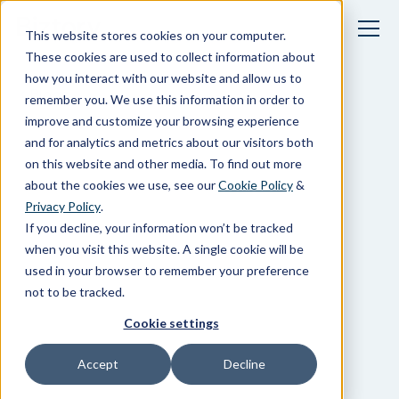
This website stores cookies on your computer.
These cookies are used to collect information about
how you interact with our website and allow us to
Blogs
remember you. We use this information in order to
improve and customize your browsing experience
and for analytics and metrics about our visitors both
on this website and other media. To find out more
about the cookies we use, see our
Cookie Policy
&
Privacy Policy
.
If you decline, your information won’t be tracked
when you visit this website. A single cookie will be
used in your browser to remember your preference
not to be tracked.
Cookie settings
Accept
Decline