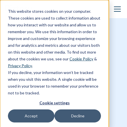
This website stores cookies on your computer.
These cookies are used to collect information about
how you interact with our website and allow us to
Stories
remember you. We use this information in order to
improve and customize your browsing experience
and for analytics and metrics about our visitors both
on this website and other media. To find out more
about the cookies we use, see our
Cookie Policy
&
Privacy Policy
.
If you decline, your information won’t be tracked
when you visit this website. A single cookie will be
used in your browser to remember your preference
not to be tracked.
Cookie settings
Accept
Decline