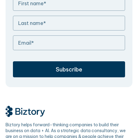
Biztory helps forward-thinking companies to build their
business on data + AI. As a strategic data consultancy, we
are on a mission to help companies & people achieve their