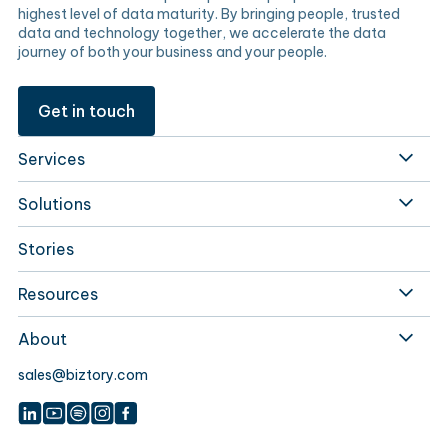
highest level of data maturity. By bringing people, trusted
data and technology together, we accelerate the data
journey of both your business and your people.
Get in touch
Services
Solutions
Stories
Resources
About
sales@biztory.com