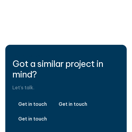
Data Stack
Manufacturing
TabMove
Contact us
Got a similar project in
mind?
Let's talk.
Get in touch
Get in touch
Get in touch