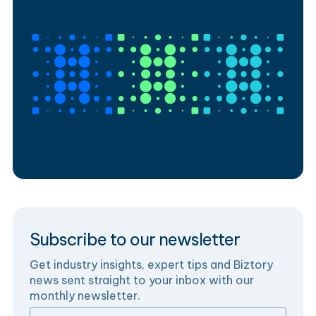
Subscribe to our newsletter
Get industry insights, expert tips and Biztory
news sent straight to your inbox with our
monthly newsletter.