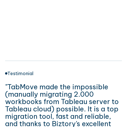
Testimonial
"TabMove made the impossible
(manually migrating 2.000
workbooks from Tableau server to
Tableau cloud) possible. It is a top
migration tool, fast and reliable,
and thanks to Biztory's excellent