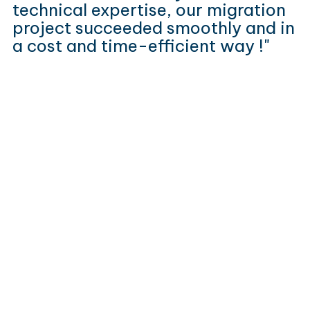
technical expertise, our migration
project succeeded smoothly and in
a cost and time-efficient way !"