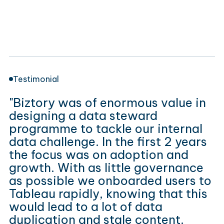
Testimonial
"Biztory was of enormous value in
designing a data steward
programme to tackle our internal
data challenge. In the first 2 years
the focus was on adoption and
growth. With as little governance
as possible we onboarded users to
Tableau rapidly, knowing that this
would lead to a lot of data
duplication and stale content.