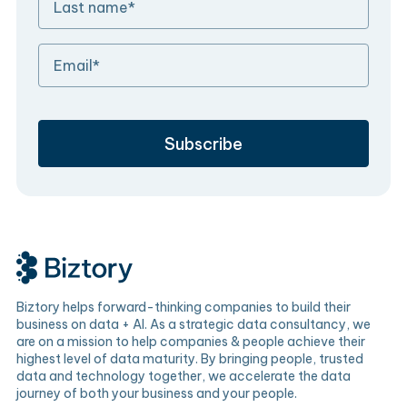
Biztory helps forward-thinking companies to build their
business on data + AI. As a strategic data consultancy, we
are on a mission to help companies & people achieve their
highest level of data maturity. By bringing people, trusted
data and technology together, we accelerate the data
journey of both your business and your people.