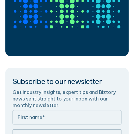
Subscribe to our newsletter
Get industry insights, expert tips and Biztory
news sent straight to your inbox with our
monthly newsletter.