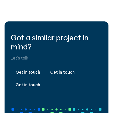
Data Strategy
Financial services
Tableau
Contact us
Got a similar project in
mind?
Let's talk.
Get in touch
Get in touch
Get in touch