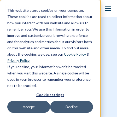
This website stores cookies on your computer.
These cookies are used to collect information about
how you interact with our website and allow us to
Stories
remember you. We use this information in order to
improve and customize your browsing experience
and for analytics and metrics about our visitors both
on this website and other media. To find out more
about the cookies we use, see our
Cookie Policy
&
Privacy Policy
.
If you decline, your information won’t be tracked
when you visit this website. A single cookie will be
used in your browser to remember your preference
not to be tracked.
Cookie settings
Accept
Decline