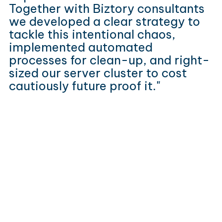
Together with Biztory consultants
we developed a clear strategy to
tackle this intentional chaos,
implemented automated
processes for clean-up, and right-
sized our server cluster to cost
cautiously future proof it."