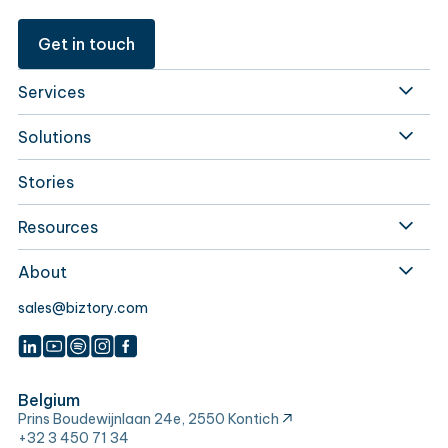
Get in touch
Services
Solutions
Stories
Resources
About
sales@biztory.com
Belgium
Prins Boudewijnlaan 24e, 2550 Kontich
+32 3 450 71 34