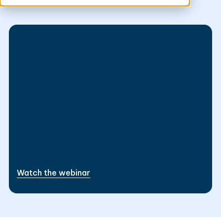
Data Strategy
This is some text inside of a div block.
This is some text inside of a div block.
Watch the webinar