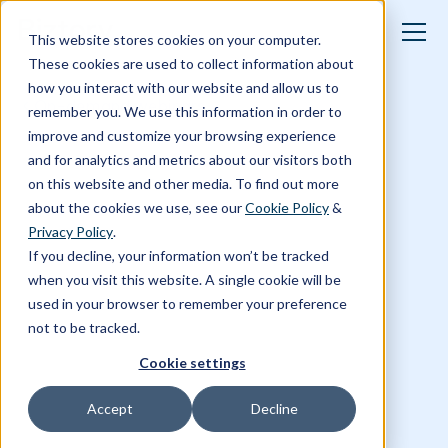
This website stores cookies on your computer.
These cookies are used to collect information about
how you interact with our website and allow us to
On-demand webinars
remember you. We use this information in order to
improve and customize your browsing experience
and for analytics and metrics about our visitors both
on this website and other media. To find out more
about the cookies we use, see our
Cookie Policy
&
Privacy Policy
.
If you decline, your information won’t be tracked
when you visit this website. A single cookie will be
used in your browser to remember your preference
not to be tracked.
Cookie settings
Accept
Decline