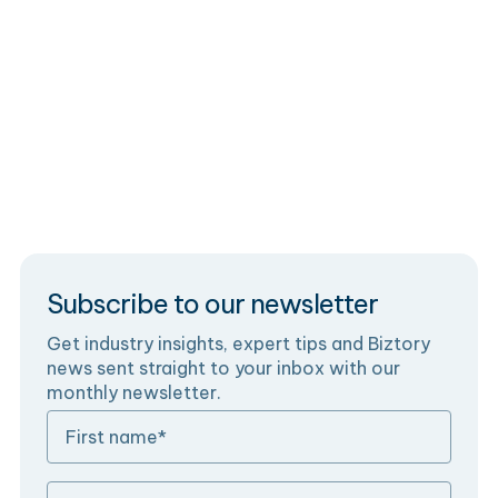
Data Monetisation with Salesforce
Monetise your data on Salesforce with smart data
monetisation strategies and embedded analytics
products.
Subscribe to our newsletter
Get industry insights, expert tips and Biztory
news sent straight to your inbox with our
monthly newsletter.