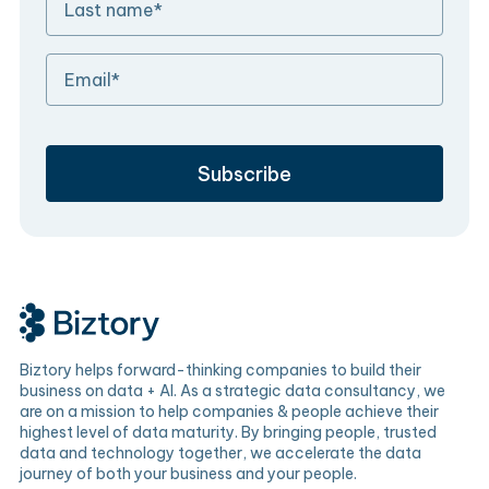
Biztory helps forward-thinking companies to build their
business on data + AI. As a strategic data consultancy, we
are on a mission to help companies & people achieve their
highest level of data maturity. By bringing people, trusted
data and technology together, we accelerate the data
journey of both your business and your people.