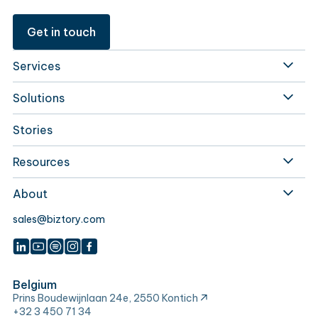
Get in touch
Services
Solutions
Stories
Resources
About
sales@biztory.com
Belgium
Prins Boudewijnlaan 24e, 2550 Kontich
+32 3 450 71 34