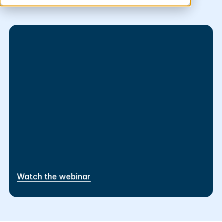
Data Stack
This is some text inside of a div block.
This is some text inside of a div block.
Watch the webinar