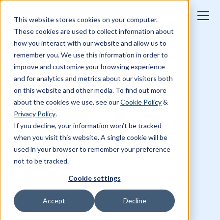
This website stores cookies on your computer.
These cookies are used to collect information about
how you interact with our website and allow us to
On-demand webinars
remember you. We use this information in order to
improve and customize your browsing experience
and for analytics and metrics about our visitors both
on this website and other media. To find out more
about the cookies we use, see our
Cookie Policy
&
Privacy Policy
.
If you decline, your information won’t be tracked
when you visit this website. A single cookie will be
used in your browser to remember your preference
not to be tracked.
Cookie settings
Accept
Decline