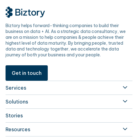
Biztory helps forward-thinking companies to build their
business on data + AI. As a strategic data consultancy, we
are on a mission to help companies & people achieve their
highest level of data maturity. By bringing people, trusted
data and technology together, we accelerate the data
journey of both your business and your people.
Get in touch
Services
Solutions
Stories
Resources