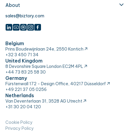
About
sales@biztory.com
Belgium
Prins Boudewijnlaan 24e, 2550 Kontich
+32 3 450 71 34
United Kingdom
8 Devonshire Square London EC2M 4PL
+44 73 83 25 58 30
Germany
Fürstenwall 172 - Design Office, 40217 Düsseldorf
+49 221 37 05 0256
Netherlands
Van Deventerlaan 31, 3528 AG Utrecht
+31 30 20 04 120
Cookie Policy
Privacy Policy