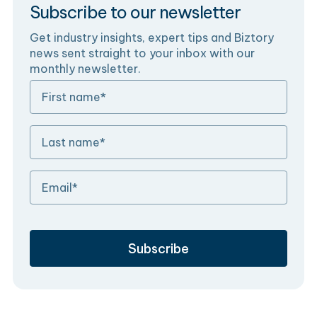
Subscribe to our newsletter
Get industry insights, expert tips and Biztory
news sent straight to your inbox with our
monthly newsletter.