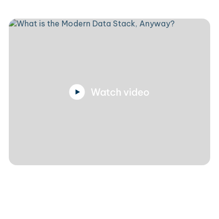
Luke Slater