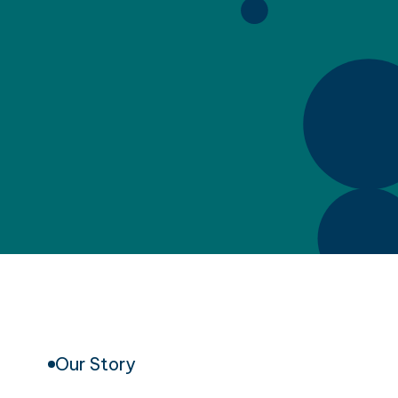
Our Story