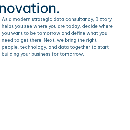
nnovation.
As a modern strategic data consultancy, Biztory
helps you see where you are today, decide where
you want to be tomorrow and define what you
need to get there. Next, we bring the right
people, technology, and data together to start
building your business for tomorrow.