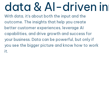
data & AI-driven i
With data, it’s about both the input and the
outcome. The insights that help you create
better customer experiences, leverage AI
capabilities, and drive growth and success for
your business. Data can be powerful, but only if
you see the bigger picture and know how to work
it.