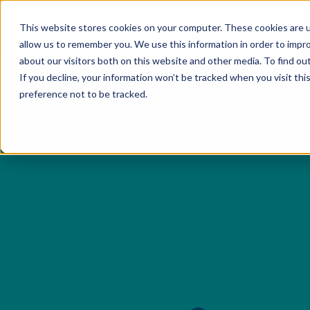
This website stores cookies on your computer. These cookies are u
Servi
allow us to remember you. We use this information in order to impr
about our visitors both on this website and other media. To find o
If you decline, your information won’t be tracked when you visit th
preference not to be tracked.