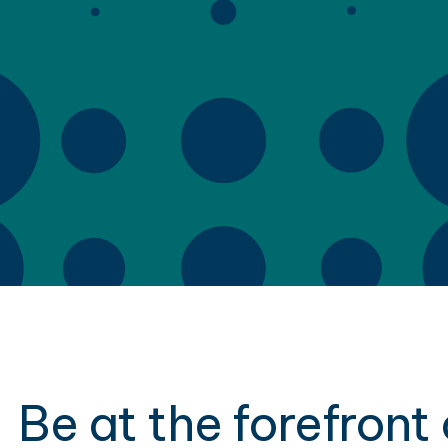
Be at the forefront 