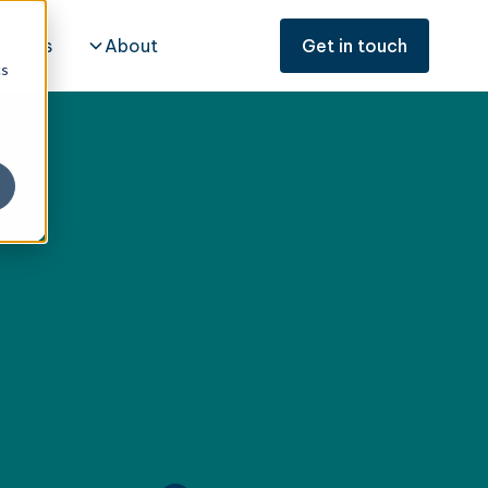
ources
About
Get in touch
cs