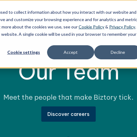
sed to collect information about how you interact with our website and
ces
Technology
Solutions
Stories
Res
ove and customize your browsing experience and for analytics and metri
ut more about the cookies we use, see our
Cookie Policy
&
Privacy Policy
.
is website. A single cookie will be used in your browser to remember your
Cookie settings
Accept
Decline
Our Team
Meet the people that make Biztory tick.
Discover careers