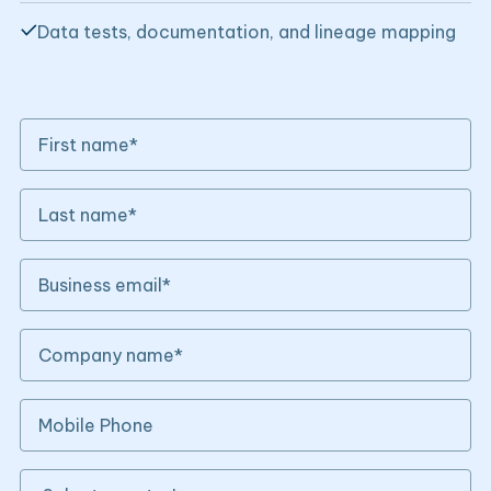
Data tests, documentation, and lineage mapping