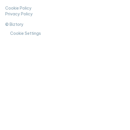
Cookie Policy
Privacy Policy
© Biztory
Cookie Settings