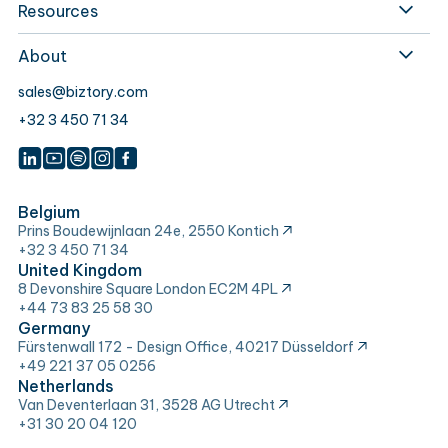
Resources
About
sales@biztory.com
+32 3 450 71 34
Belgium
Prins Boudewijnlaan 24e, 2550 Kontich
+32 3 450 71 34
United Kingdom
8 Devonshire Square London EC2M 4PL
+44 73 83 25 58 30
Germany
Fürstenwall 172 - Design Office, 40217 Düsseldorf
+49 221 37 05 0256
Netherlands
Van Deventerlaan 31, 3528 AG Utrecht
+31 30 20 04 120