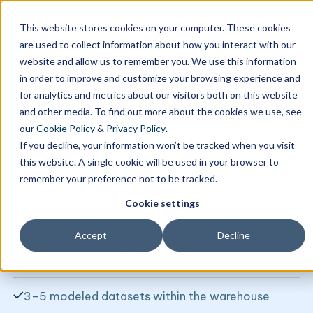
This website stores cookies on your computer. These cookies
are used to collect information about how you interact with our
Data stack
Data stack
Biztory tech
website and allow us to remember you. We use this information
in order to improve and customize your browsing experience and
for analytics and metrics about our visitors both on this website
dbt QuickStart
and other media. To find out more about the cookies we use, see
our
Cookie Policy
&
Privacy Policy
.
Transform and model your data for trusted,
If you decline, your information won’t be tracked when you visit
analytics-ready insights in record-time. Implement
this website. A single cookie will be used in your browser to
dbt
to automate data transformations, apply
remember your preference not to be tracked.
version control, and build analytics-ready data
Cookie settings
models on top of your cloud warehouse.
Accept
Decline
dbt environment deployed
3–5 modeled datasets within the warehouse