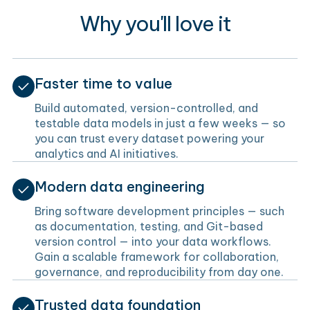
Why you'll love it
Faster time to value
Build automated, version-controlled, and
testable data models in just a few weeks — so
you can trust every dataset powering your
analytics and AI initiatives.
Modern data engineering
Bring software development principles — such
as documentation, testing, and Git-based
version control — into your data workflows.
Gain a scalable framework for collaboration,
governance, and reproducibility from day one.
Trusted data foundation