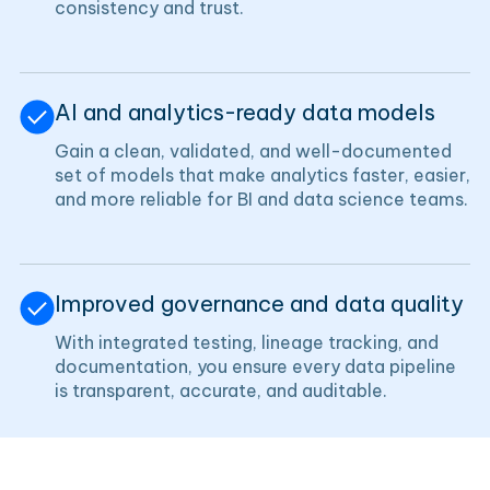
consistency and trust.
AI and analytics-ready data models
Gain a clean, validated, and well-documented
set of models that make analytics faster, easier,
and more reliable for BI and data science teams.
Improved governance and data quality
With integrated testing, lineage tracking, and
documentation, you ensure every data pipeline
is transparent, accurate, and auditable.