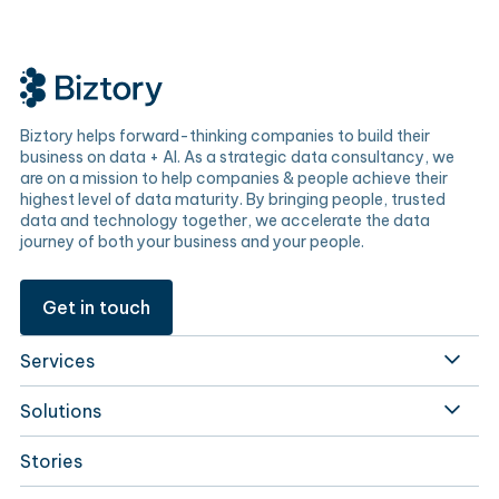
Biztory helps forward-thinking companies to build their
business on data + AI. As a strategic data consultancy, we
are on a mission to help companies & people achieve their
highest level of data maturity. By bringing people, trusted
data and technology together, we accelerate the data
journey of both your business and your people.
Get in touch
Services
Solutions
Stories