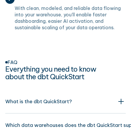
With clean, modeled, and reliable data flowing
into your warehouse, you’ll enable faster
dashboarding, easier AI activation, and
sustainable scaling of your data operations.
FAQ
Everything you need to know
about the dbt QuickStart
What is the dbt QuickStart?
Which data warehouses does the dbt QuickStart su