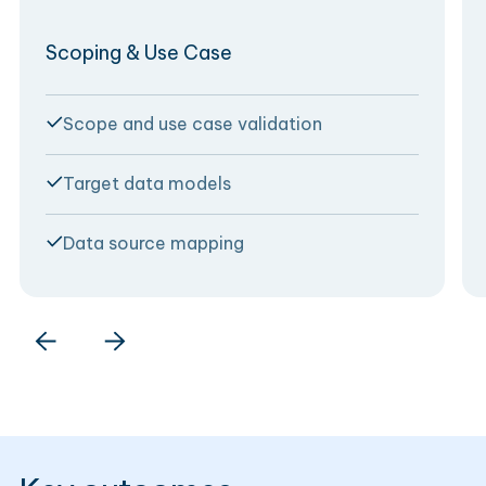
Scoping & Use Case
Scope and use case validation
Target data models
Data source mapping