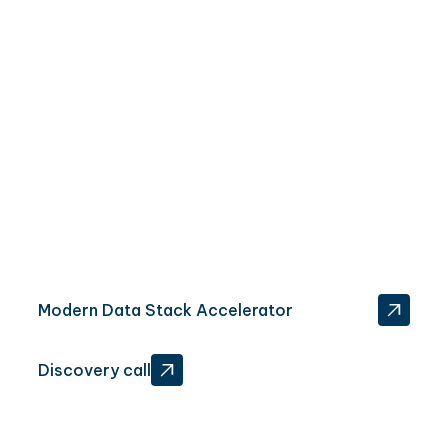
Want more than a proof of concept? Here's how...
Modern Data Stack Accelerator
‍Discovery call