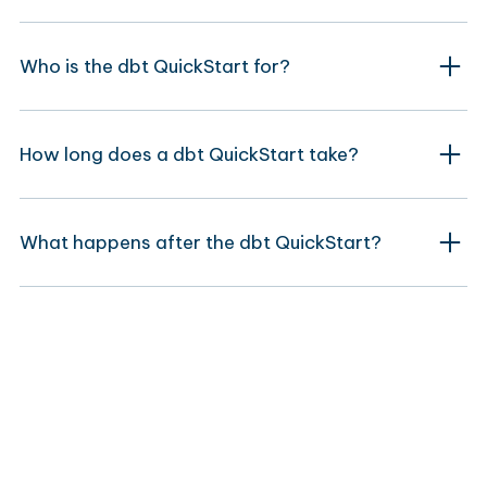
Who is the dbt QuickStart for?
How long does a dbt QuickStart take?
What happens after the dbt QuickStart?
Move beyond a QuickStart?