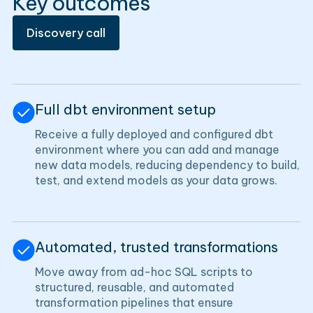
Key outcomes
Discovery call
Full dbt environment setup
Receive a fully deployed and configured dbt
environment where you can add and manage
new data models, reducing dependency to build,
test, and extend models as your data grows.
Automated, trusted transformations
Move away from ad-hoc SQL scripts to
structured, reusable, and automated
transformation pipelines that ensure