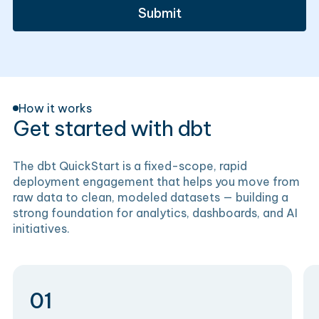
How it works
Get started with dbt
The dbt QuickStart is a fixed-scope, rapid
deployment engagement that helps you move from
raw data to clean, modeled datasets — building a
strong foundation for analytics, dashboards, and AI
initiatives.
01