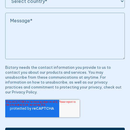
Biztory needs the contact information you provide to us to
contact you about our products and services. You may
unsubscribe from these communications at anytime. For
information on how to unsubscribe, as well as our privacy
practices and commitment to protecting your privacy, check out
our Privacy Policy.